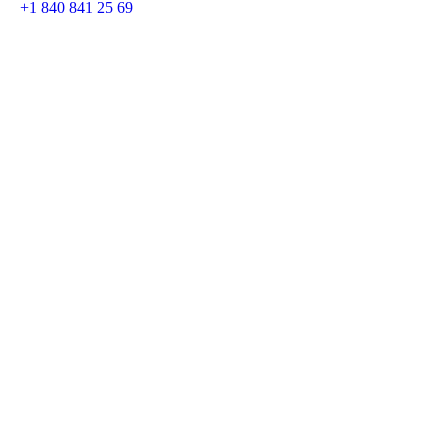
+1 840 841 25 69