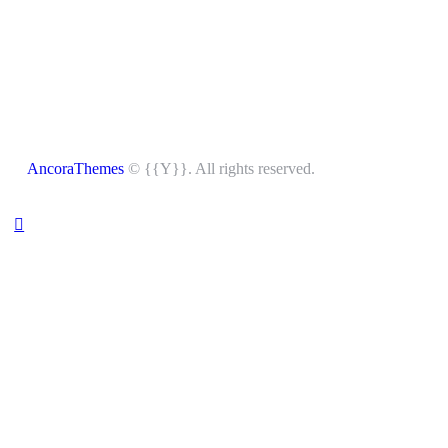
AncoraThemes
© {{Y}}. All rights reserved.