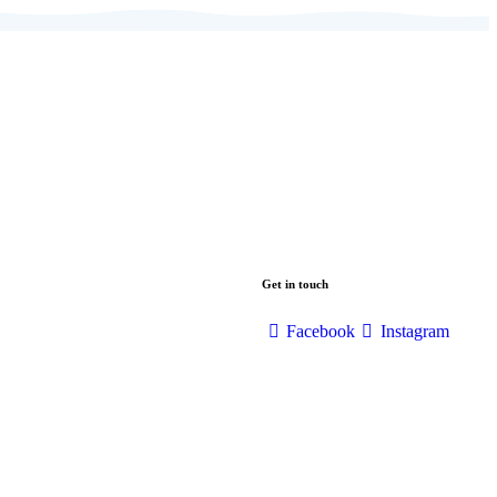
Get in touch
Facebook
Instagram