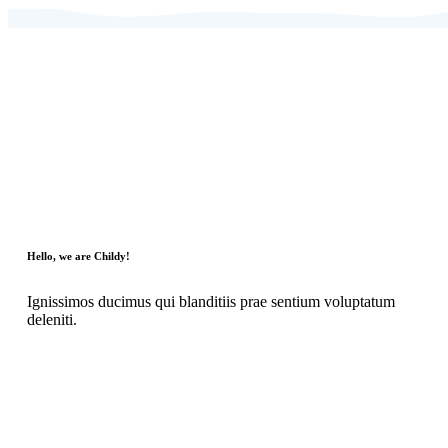
Hello, we are Childy!
Ignissimos ducimus qui blanditiis prae sentium voluptatum
deleniti.