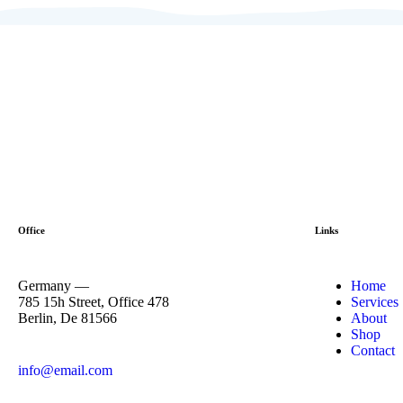
Office
Links
Germany —
Home
785 15h Street, Office 478
Services
Berlin, De 81566
About
Shop
Contact
info@email.com